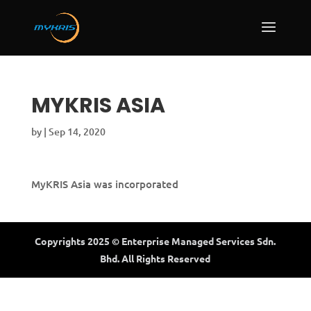
MYKRIS ASIA
by
|
Sep 14, 2020
MyKRIS Asia was incorporated
Copyrights 2025 © Enterprise Managed Services Sdn.
Bhd. All Rights Reserved