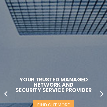
YOUR TRUSTED MANAGED
NETWORK AND
SECURITY SERVICE PROVIDER
FIND OUT MORE