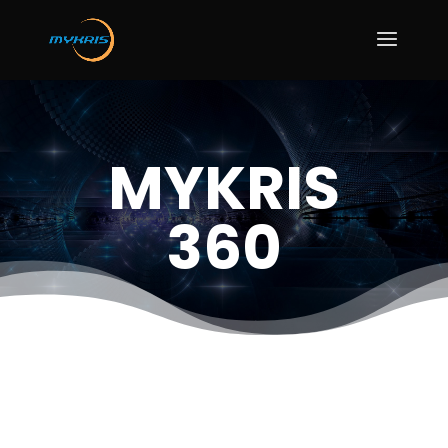
MYKRIS
360