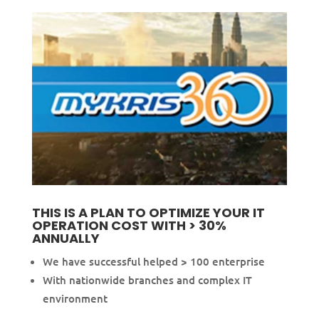
THIS IS A PLAN TO OPTIMIZE YOUR IT
OPERATION COST WITH > 30%
ANNUALLY
We have successful helped > 100 enterprise
With nationwide branches and complex IT
environment