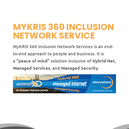
MYKRIS 360 INCLUSION
NETWORK SERVICE
MyKRIS 360 Inclusion Network Services is an end-
to-end approach to people and business. It is
a
“peace of mind”
solution inclusive of
Hybrid Net,
Managed Services,
and
Managed Security
.