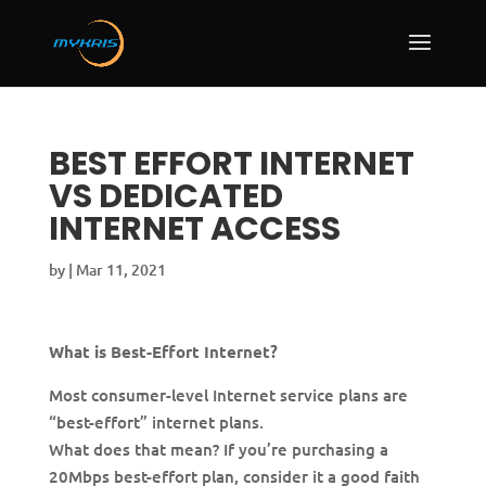
BEST EFFORT INTERNET
VS DEDICATED
INTERNET ACCESS
by
|
Mar 11, 2021
What is Best-Effort Internet?
Most consumer-level Internet service plans are
“best-effort” internet plans.
What does that mean? If you’re purchasing a
20Mbps best-effort plan, consider it a good faith