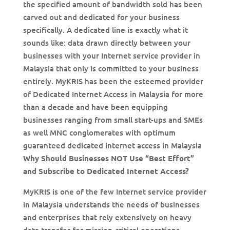
the specified amount of bandwidth sold has been
carved out and dedicated for your business
specifically. A dedicated line is exactly what it
sounds like: data drawn directly between your
businesses with your Internet service provider in
Malaysia that only is committed to your business
entirely. MyKRIS has been the esteemed provider
of Dedicated Internet Access in Malaysia for more
than a decade and have been equipping
businesses ranging from small start-ups and SMEs
as well MNC conglomerates with optimum
guaranteed dedicated internet access in Malaysia
Why Should Businesses NOT Use “Best Effort”
and Subscribe to Dedicated Internet Access?
MyKRIS is one of the few Internet service provider
in Malaysia understands the needs of businesses
and enterprises that rely extensively on heavy