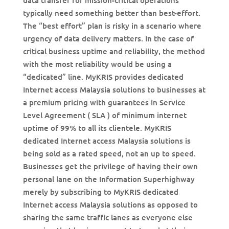
data transfer for mission-critical operations
typically need something better than best-effort.
The “best effort” plan is risky in a scenario where
urgency of data delivery matters. In the case of
critical business uptime and reliability, the method
with the most reliability would be using a
“dedicated” line. MyKRIS provides dedicated
Internet access Malaysia solutions to businesses at
a premium pricing with guarantees in Service
Level Agreement ( SLA ) of minimum internet
uptime of 99% to all its clientele. MyKRIS
dedicated Internet access Malaysia solutions is
being sold as a rated speed, not an up to speed.
Businesses get the privilege of having their own
personal lane on the Information Superhighway
merely by subscribing to MyKRIS dedicated
Internet access Malaysia solutions as opposed to
sharing the same traffic lanes as everyone else