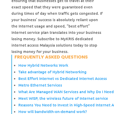
ensuring that businesses get to travel at their
exact speed that they were guaranteed even
during times of day when traffic gets congested. If
your business’ success is absolutely reliant upon
the Internet usage and speed, “best effort”
Internet service plan translates into your business
losing money. Subscribe to MyKRIS dedicated
internet access Malaysia solutions today to stop
losing money for your business.
FREQUENTLY ASKED QUESTIONS
How Hybrid Networks Work
Take advantage of Hybrid Networking
Best Effort Internet vs Dedicated Internet Access
Metro Ethernet Services
What Are Managed WAN Services and Why Do I Nee
Meet WISP, the wireless future of Internet service
Reasons You Need to Invest in High-Speed Internet A
How will bandwidth-on-demand work?