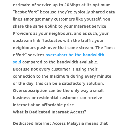
estimate of service up to 20Mbps at its optimum.
“best-effort” because they’re typically shared data
lines amongst many customers like yourself. You
share the same uplink to your Internet Service
Providers as your neighbours, and as such, your
upstream link fluctuates with the traffic your
neighbours push over that same stream. The “best
effort” services
oversubscribe the bandwidth
sold
compared to the bandwidth available.
Because not every customer is using their
connection to the maximum during every minute
of the day, this can be a satisfactory solution.
Oversubscription can be the only way a small
business or residential customer can receive
Internet at an affordable price
What is Dedicated Internet Access?
Dedicated Internet Access Malaysia means that