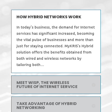
HOW HYBRID NETWORKS WORK
In today’s business, the demand for Internet
services has significant increased, becoming
the vital pulse of businesses and more than
just for staying connected. MyKRIS’s Hybrid
solution offers the benefits obtained from
both wired and wireless networks by
tailoring both…
MEET WISP, THE WIRELESS
FUTURE OF INTERNET SERVICE
TAKE ADVANTAGE OF HYBRID
NETWORKING