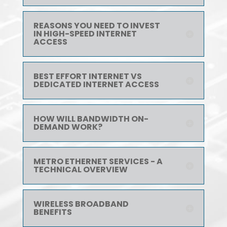
REASONS YOU NEED TO INVEST
IN HIGH-SPEED INTERNET
ACCESS
BEST EFFORT INTERNET VS
DEDICATED INTERNET ACCESS
HOW WILL BANDWIDTH ON-
DEMAND WORK?
METRO ETHERNET SERVICES - A
TECHNICAL OVERVIEW
WIRELESS BROADBAND
BENEFITS