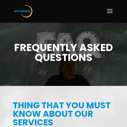
FREQUENTLY ASKED
QUESTIONS
THING THAT YOU MUST
KNOW ABOUT OUR
SERVICES